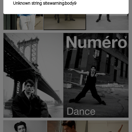
Unknown string site:warning:body9