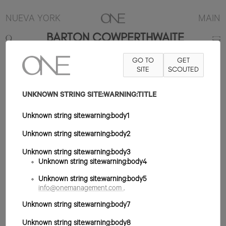
NUEVA YORK
MAIN
BARTON COWPERTHWAITE
GO TO
GET
6'0"
TRAJE 38R
PANTALÓN 30X32
SITE
ZAPATO 11US
SCOUTED
PELO
MARRÓN
OJO VERDE
UNKNOWN STRING SITE:WARNING:TITLE
Unknown string site:warning:body1
Unknown string site:warning:body2
Unknown string site:warning:body3
Unknown string site:warning:body4
Unknown string site:warning:body5
info@onemanagement.com
.
Unknown string site:warning:body7
Unknown string site:warning:body8