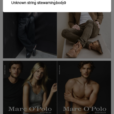
Unknown string site:warning:body9