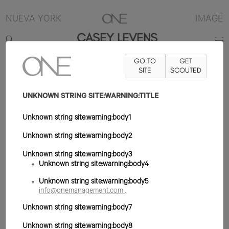
NUEVA YORK
IMAGE
CASEY LEVENS
GO TO
GET
6'1"
TRAJE 40R
PANTALÓN 32X32
ZAPATO 12US
SITE
SCOUTED
PELO RUBIO
OSCURO
OJO AZUL
UNKNOWN STRING SITE:WARNING:TITLE
Unknown string site:warning:body1
Unknown string site:warning:body2
Unknown string site:warning:body3
Unknown string site:warning:body4
Unknown string site:warning:body5
info@onemanagement.com
.
Unknown string site:warning:body7
Unknown string site:warning:body8