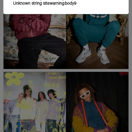
Unknown string site:warning:body9