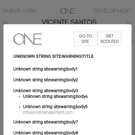
NUEVA YORK
DEVELOPMENT
VICENTE SANTOS
GO TO
GET
6'2"
TRAJE 38L
PANTALÓN 29X34
ZAPATO 11US
SITE
SCOUTED
PELO MARRÓN
CLARO
OJO MARRÓN
UNKNOWN STRING SITE:WARNING:TITLE
Unknown string site:warning:body1
Unknown string site:warning:body2
Unknown string site:warning:body3
Unknown string site:warning:body4
Unknown string site:warning:body5
info@onemanagement.com
.
Unknown string site:warning:body7
Unknown string site:warning:body8