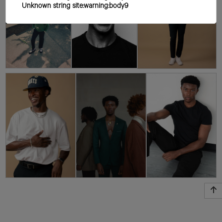
Unknown string site:warning:body9