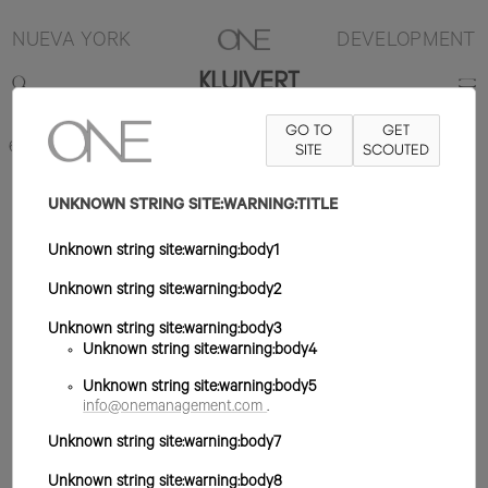
NUEVA YORK
DEVELOPMENT
KLUIVERT
GO TO
GET
6'2"
TRAJE 40R
PANTALÓN 30X32
ZAPATO 12US
SITE
SCOUTED
PELO NEGRO
OJO MARRÓN
UNKNOWN STRING SITE:WARNING:TITLE
Unknown string site:warning:body1
Unknown string site:warning:body2
Unknown string site:warning:body3
Unknown string site:warning:body4
Unknown string site:warning:body5
info@onemanagement.com
.
Unknown string site:warning:body7
Unknown string site:warning:body8