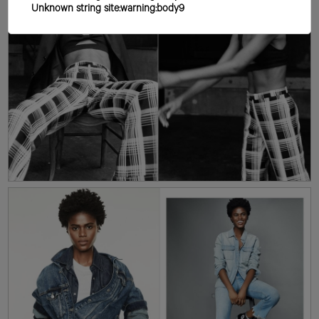
Unknown string site:warning:body9