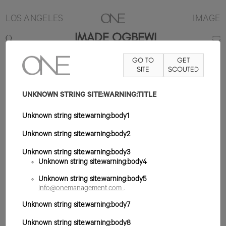
LOS ANGELES
IMAGE
IMADE OGBEWI
GO TO
GET
5'10.5"
B32
W25
H36
ZAPATO 10US
SITE
PELO NEGRO
SCOUTED
OJO
MARRÓN
UNKNOWN STRING SITE:WARNING:TITLE
Unknown string site:warning:body1
Unknown string site:warning:body2
Unknown string site:warning:body3
Unknown string site:warning:body4
Unknown string site:warning:body5
info@onemanagement.com
.
Unknown string site:warning:body7
Unknown string site:warning:body8