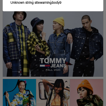
Unknown string site:warning:body9