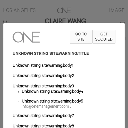
LOS ANGELES
IMAGE
CLAIRE WANG
GO TO
GET
5'10"
B30
W24
H36
ZAPATO 9US
PELO NEGRO
SITE
SCOUTED
OJO MARRÓN
UNKNOWN STRING SITE:WARNING:TITLE
Unknown string site:warning:body1
Unknown string site:warning:body2
Unknown string site:warning:body3
Unknown string site:warning:body4
Unknown string site:warning:body5
info@onemanagement.com
.
Unknown string site:warning:body7
Unknown string site:warning:body8