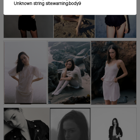
Unknown string site:warning:body9