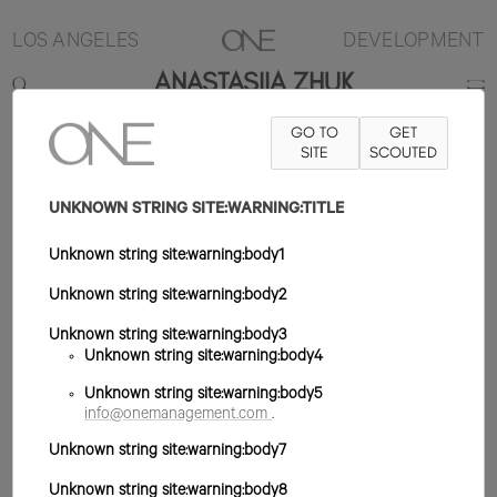
LOS ANGELES
DEVELOPMENT
ANASTASIIA ZHUK
GO TO
GET
5'8"
B32
W23
H35.5
ZAPATO 9US
SITE
PELO MARRÓN
SCOUTED
OJO
MARRÓN
UNKNOWN STRING SITE:WARNING:TITLE
Unknown string site:warning:body1
Unknown string site:warning:body2
Unknown string site:warning:body3
Unknown string site:warning:body4
Unknown string site:warning:body5
info@onemanagement.com
.
Unknown string site:warning:body7
Unknown string site:warning:body8