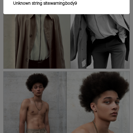
Unknown string site:warning:body9