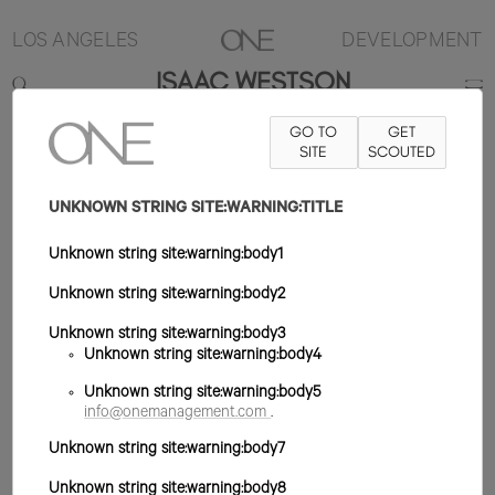
LOS ANGELES
DEVELOPMENT
ISAAC WESTSON
GO TO
GET
6'2"
TRAJE 38R
PANTALÓN 31X35
ZAPATO 12US
SITE
SCOUTED
PELO NEGRO
OJO VERDE
UNKNOWN STRING SITE:WARNING:TITLE
Unknown string site:warning:body1
Unknown string site:warning:body2
Unknown string site:warning:body3
Unknown string site:warning:body4
Unknown string site:warning:body5
info@onemanagement.com
.
Unknown string site:warning:body7
Unknown string site:warning:body8