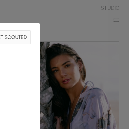
STUDIO
T SCOUTED
N