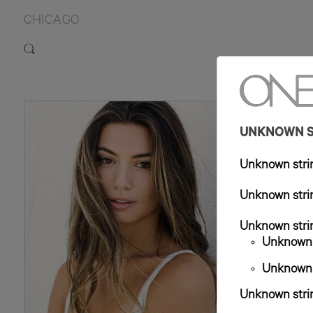
CHICAGO
5
UNKNOWN ST
Unknown strin
Unknown strin
Unknown strin
Unknown s
Unknown s
Unknown strin