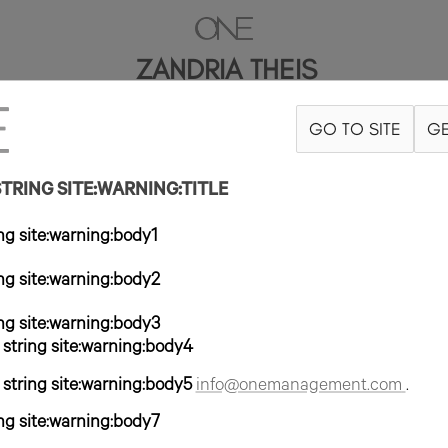
ZANDRIA THEIS
GO TO SITE
GE
'10"
B34
W25
H35.5
ZAPATO 10US
PELO MARRÓN
OJO MARRÓ
RING SITE:WARNING:TITLE
g site:warning:body1
g site:warning:body2
g site:warning:body3
tring site:warning:body4
tring site:warning:body5
info@onemanagement.com
.
g site:warning:body7