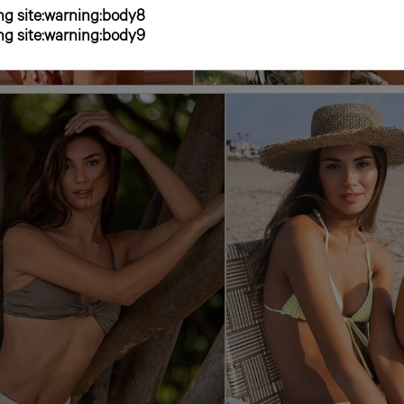
g site:warning:body8
g site:warning:body9