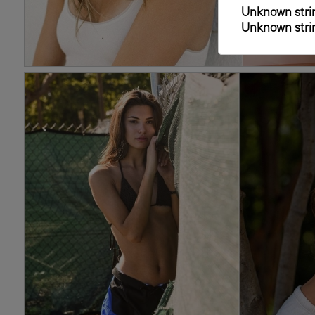
Unknown strin
Unknown strin