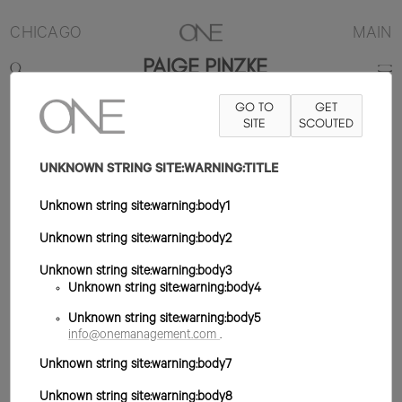
CHICAGO
MAIN
PAIGE PINZKE
GO TO
GET
5'10.5"
B32
W25
H35.5
ZAPATO 10US
SITE
PELO RUBIO
SCOUTED
OJO
AZUL/VERDE
UNKNOWN STRING SITE:WARNING:TITLE
Unknown string site:warning:body1
Unknown string site:warning:body2
Unknown string site:warning:body3
Unknown string site:warning:body4
Unknown string site:warning:body5
info@onemanagement.com
.
Unknown string site:warning:body7
Unknown string site:warning:body8