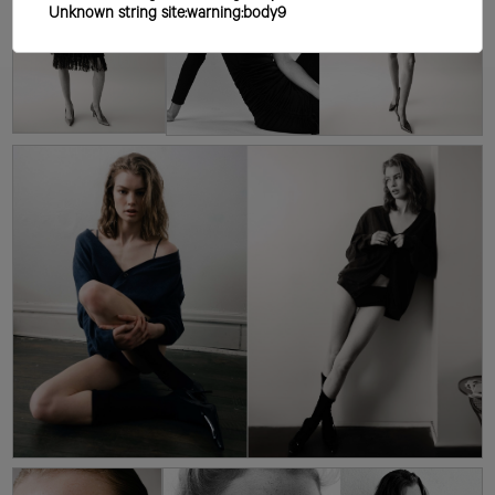
Unknown string site:warning:body9