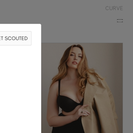
CURVE
T SCOUTED
S