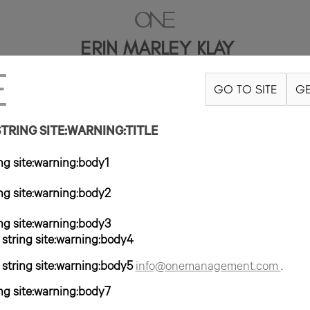
ERIN MARLEY KLAY
GO TO SITE
GE
5'10"
B44
W36
H48
ZAPATO 10US
PELO RUBIO
OJO AZUL/GRI
RING SITE:WARNING:TITLE
g site:warning:body1
g site:warning:body2
g site:warning:body3
tring site:warning:body4
tring site:warning:body5
info@onemanagement.com
.
g site:warning:body7