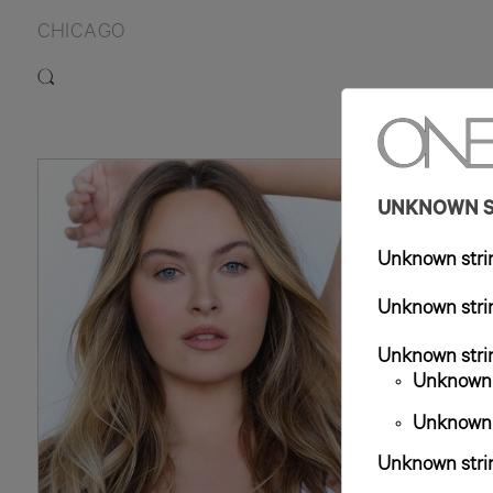
CHICAGO
UNKNOWN ST
Unknown strin
Unknown strin
Unknown strin
Unknown s
Unknown s
Unknown strin