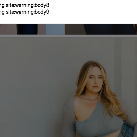
g site:warning:body8
g site:warning:body9