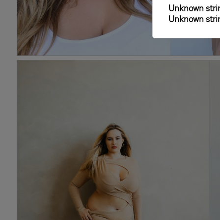
Unknown strin
Unknown strin