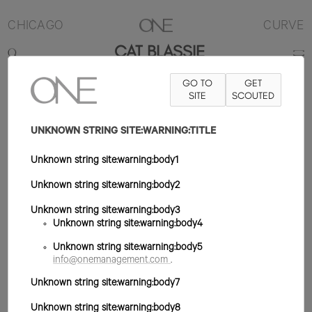
CHICAGO
CURVE
CAT BLASSIE
GO TO
GET
5'7"
B42
W32
H42
ZAPATO 10US
PELO ROJO
SITE
SCOUTED
OJO VERDE
UNKNOWN STRING SITE:WARNING:TITLE
Unknown string site:warning:body1
Unknown string site:warning:body2
Unknown string site:warning:body3
Unknown string site:warning:body4
Unknown string site:warning:body5
info@onemanagement.com
.
Unknown string site:warning:body7
Unknown string site:warning:body8