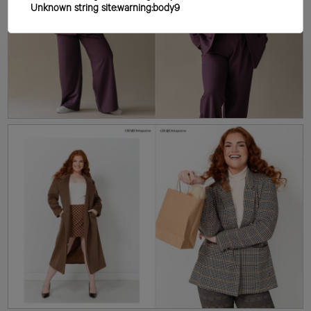
Unknown string site:warning:body9