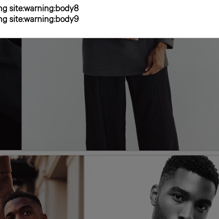
g site:warning:body8
g site:warning:body9