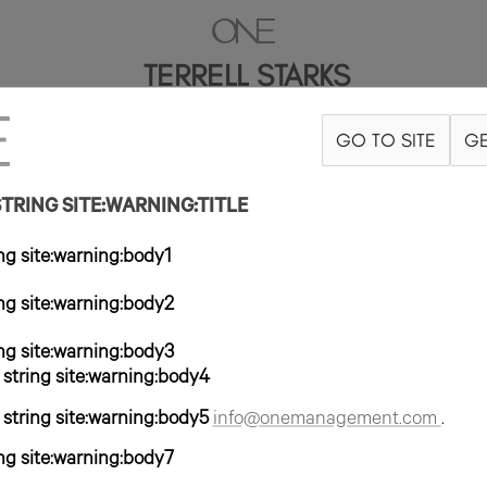
TERRELL STARKS
GO TO SITE
GE
RAJE 40R
PANTALÓN 30X32
ZAPATO 10US
PELO NEGRO
OJO M
RING SITE:WARNING:TITLE
g site:warning:body1
g site:warning:body2
g site:warning:body3
tring site:warning:body4
tring site:warning:body5
info@onemanagement.com
.
g site:warning:body7