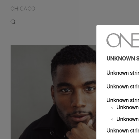
CHICAGO
6'0"
T
UNKNOWN ST
Unknown strin
Unknown strin
Unknown strin
Unknown s
Unknown s
Unknown strin