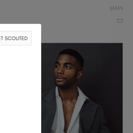
MAIN
T SCOUTED
ARRÓN