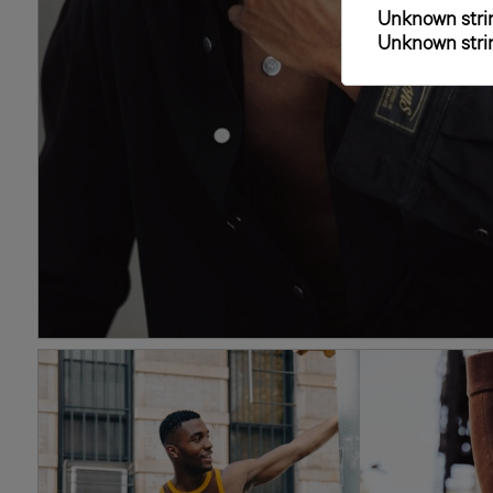
Unknown strin
Unknown strin